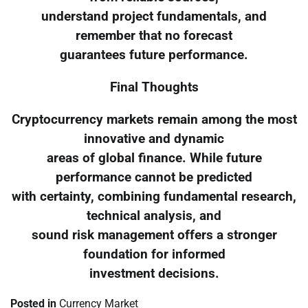
understand project fundamentals, and
remember that no forecast
guarantees future performance.
Final Thoughts
Cryptocurrency markets remain among the most
innovative and dynamic
areas of global finance. While future
performance cannot be predicted
with certainty, combining fundamental research,
technical analysis, and
sound risk management offers a stronger
foundation for informed
investment decisions.
Posted in
Currency Market