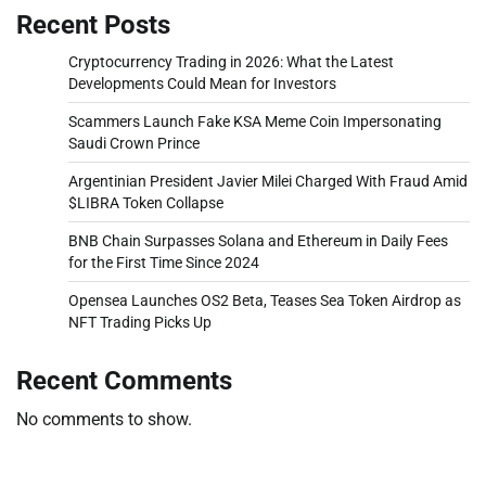
Recent Posts
Cryptocurrency Trading in 2026: What the Latest
Developments Could Mean for Investors
Scammers Launch Fake KSA Meme Coin Impersonating
Saudi Crown Prince
Argentinian President Javier Milei Charged With Fraud Amid
$LIBRA Token Collapse
BNB Chain Surpasses Solana and Ethereum in Daily Fees
for the First Time Since 2024
Opensea Launches OS2 Beta, Teases Sea Token Airdrop as
NFT Trading Picks Up
Recent Comments
No comments to show.