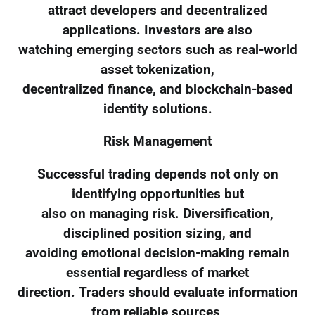
attract developers and decentralized
applications. Investors are also
watching emerging sectors such as real-world
asset tokenization,
decentralized finance, and blockchain-based
identity solutions.
Risk Management
Successful trading depends not only on
identifying opportunities but
also on managing risk. Diversification,
disciplined position sizing, and
avoiding emotional decision-making remain
essential regardless of market
direction. Traders should evaluate information
from reliable sources,