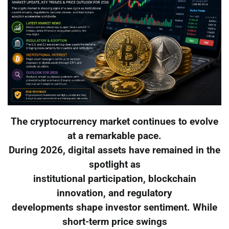
The cryptocurrency market continues to evolve
at a remarkable pace.
During 2026, digital assets have remained in the
spotlight as
institutional participation, blockchain
innovation, and regulatory
developments shape investor sentiment. While
short-term price swings