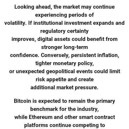
Looking ahead, the market may continue
experiencing periods of
volatility. If institutional investment expands and
regulatory certainty
improves, digital assets could benefit from
stronger long-term
confidence. Conversely, persistent inflation,
tighter monetary policy,
or unexpected geopolitical events could limit
risk appetite and create
additional market pressure.
Bitcoin is expected to remain the primary
benchmark for the industry,
while Ethereum and other smart contract
platforms continue competing to