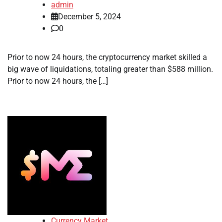
admin
December 5, 2024
0
Prior to now 24 hours, the cryptocurrency market skilled a
big wave of liquidations, totaling greater than $588 million.
Prior to now 24 hours, the […]
Currency Market