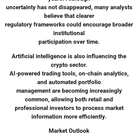
uncertainty has not disappeared, many analysts
believe that clearer
regulatory frameworks could encourage broader
institutional
participation over time.
Artificial intelligence is also influencing the
crypto sector.
AI-powered trading tools, on-chain analytics,
and automated portfolio
management are becoming increasingly
common, allowing both retail and
professional investors to process market
information more efficiently.
Market Outlook