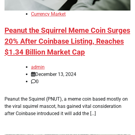
Currency Market
Peanut the Squirrel Meme Coin Surges
20% After Coinbase Listing, Reaches
$1.34 Billion Market Cap
admin
December 13, 2024
0
Peanut the Squirrel (PNUT), a meme coin based mostly on
the viral squirrel mascot, has gained vital consideration
after Coinbase introduced it will add the […]