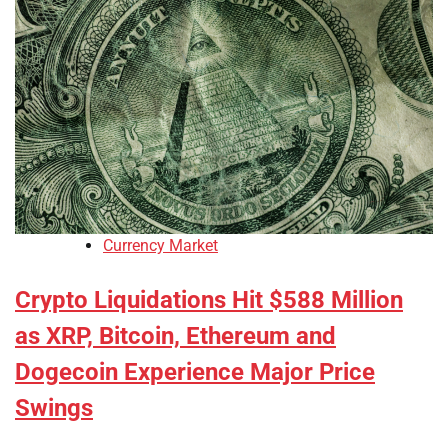
Currency Market
Crypto Liquidations Hit $588 Million
as XRP, Bitcoin, Ethereum and
Dogecoin Experience Major Price
Swings