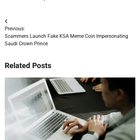
Post
Previous:
navigation
Scammers Launch Fake KSA Meme Coin Impersonating
Saudi Crown Prince
Related Posts