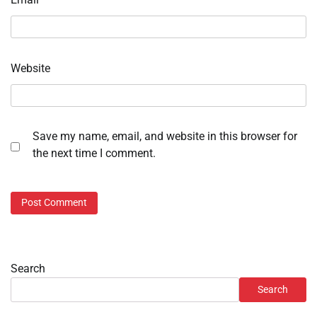
Website
Save my name, email, and website in this browser for
the next time I comment.
Search
Search