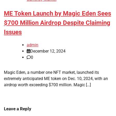
ME Token Launch by Magic Eden Sees
$700 Million Airdrop Despite Claiming
Issues
admin
December 12, 2024
0
Magic Eden, a number one NFT market, launched its
extremely anticipated ME token on Dec. 10, 2024, with an
airdrop worth exceeding $700 million. Magic […]
Leave a Reply