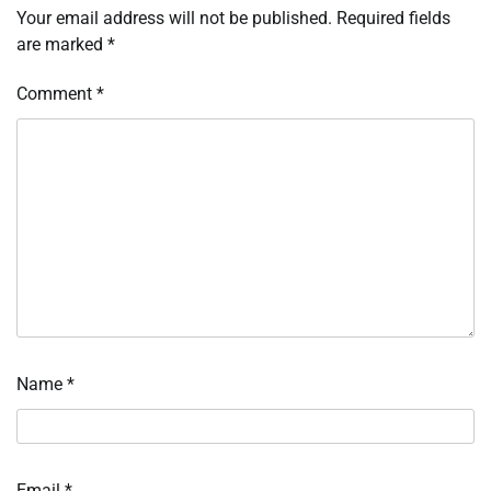
Your email address will not be published.
Required fields
are marked
*
Comment
*
Name
*
Email
*