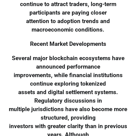
continue to attract traders, long-term
participants are paying closer
attention to adoption trends and
macroeconomic conditions.
Recent Market Developments
Several major blockchain ecosystems have
announced performance
improvements, while financial institutions
continue exploring tokenized
assets and digital settlement systems.
Regulatory discussions in
multiple jurisdictions have also become more
structured, providing
investors with greater clarity than in previous
years. Although