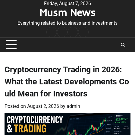
Skip
Friday, August 7, 2026
Musm News
to
content
Everything related to business and investments
Home
Terms
Privacy
Contact
&
Policy
Us
Conditions
Cryptocurrency Trading in 2026:
What the Latest Developments Co
uld Mean for Investors
Posted on
August 2, 2026
by
admin